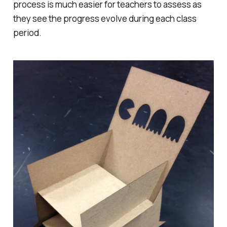
process is much easier for teachers to assess as
they see the progress evolve during each class
period.