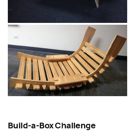
Build-a-Box Challenge