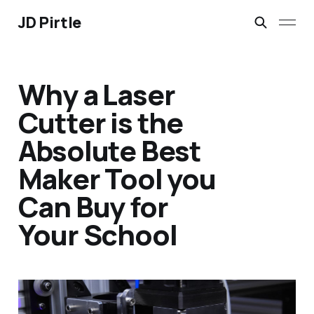
JD Pirtle
Why a Laser
Cutter is the
Absolute Best
Maker Tool you
Can Buy for
Your School