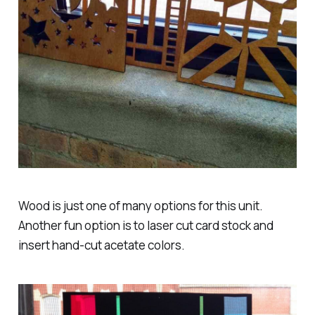
Wood is just one of many options for this unit.
Another fun option is to laser cut card stock and
insert hand-cut acetate colors.