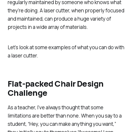
regularly maintained by someone who knows what
they’re doing. A laser cutter, when properly focused
and maintained, can produce a huge variety of
projects in a wide array of materials.
Let’s look at some examples of what you can do with
a laser cutter.
Flat-packed Chair Design
Challenge
As a teacher, I’ve always thought that some
limitations are better than none. When you say to a
student, “Hey, you can make anything you want,”