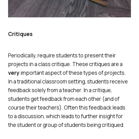
Critiques
Periodically, require students to present their
projects in a class critique. These critiques are a
very
important aspect of these types of projects.
In a traditional classroom setting, students receive
feedback solely from a teacher. In a critique,
students get feedback from each other (and of
course their teachers). Often this feedback leads
to a discussion, which leads to further insight for
the student or group of students being critiqued.