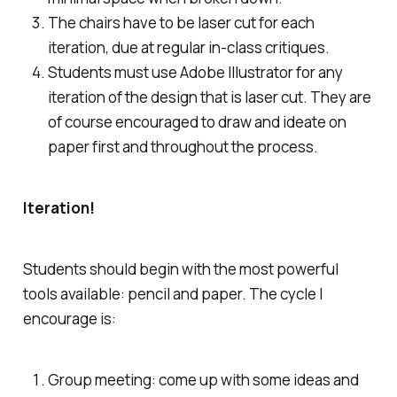
The chairs have to be laser cut for each
iteration, due at regular in-class critiques.
Students must use Adobe Illustrator for any
iteration of the design that is laser cut. They are
of course encouraged to draw and ideate on
paper first and throughout the process.
Iteration!
Students should begin with the most powerful
tools available: pencil and paper. The cycle I
encourage is:
Group meeting: come up with some ideas and