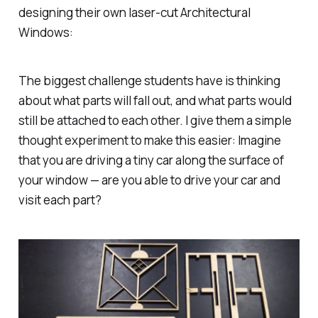
designing their own laser-cut Architectural
Windows:
The biggest challenge students have is thinking
about what parts will fall out, and what parts would
still be attached to each other. I give them a simple
thought experiment to make this easier: Imagine
that you are driving a tiny car along the surface of
your window — are you able to drive your car and
visit each part?