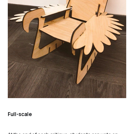
Full-scale