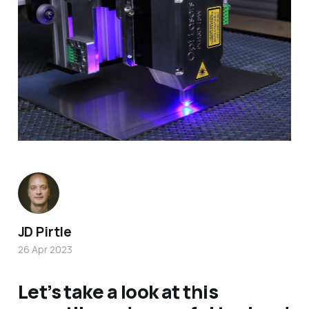
JD Pirtle
26 Apr 2023
Let’s take a look at this