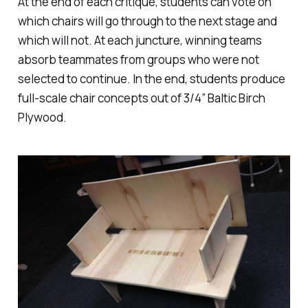
At the end of each critique, students can vote on
which chairs will go through to the next stage and
which will not. At each juncture, winning teams
absorb teammates from groups who were not
selected to continue. In the end, students produce
full-scale chair concepts out of 3/4″ Baltic Birch
Plywood.