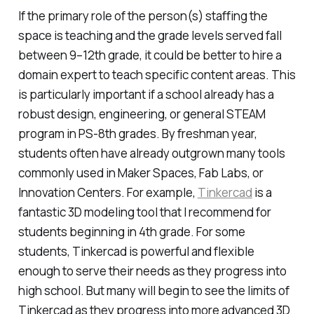
If the primary role of the person(s) staffing the
space is teaching
and
the grade levels served fall
between 9–12th grade, it could be better to hire a
domain expert to teach specific content areas. This
is
particularly
important if a school already has a
robust design, engineering, or general STEAM
program in PS-8th grades. By freshman year,
students often have already outgrown many tools
commonly used in Maker Spaces, Fab Labs, or
Innovation Centers. For example,
Tinkercad
is a
fantastic 3D modeling tool that I recommend for
students beginning in 4th grade. For some
students, Tinkercad is powerful and flexible
enough to serve their needs as they progress into
high school. But many will begin to see the limits of
Tinkercad as they progress into more advanced 3D