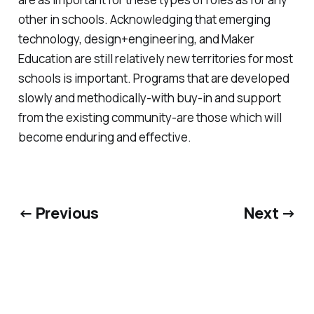
other in schools. Acknowledging that emerging
technology, design+engineering, and Maker
Education are still relatively new territories for most
schools is important. Programs that are developed
slowly and methodically-with buy-in and support
from the existing community-are those which will
become enduring and effective.
← Previous
Next →