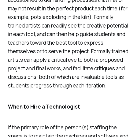
may not result in the perfect product each time (for
example, pots exploding in the kiln). Formally
trained artists can readily see the creative potential
in each tool, and can then help guide students and
teachers toward the best tool to express
themselves or to serve the project. Formally trained
artists can apply a critical eye to both a proposed
project and final works, and facilitate critiques and
discussions: both of which are invaluable tools as
students progress through each iteration.
When to Hire a Technologist
If the primary role of the person(s) staffing the
space is to maintain the machines and software and