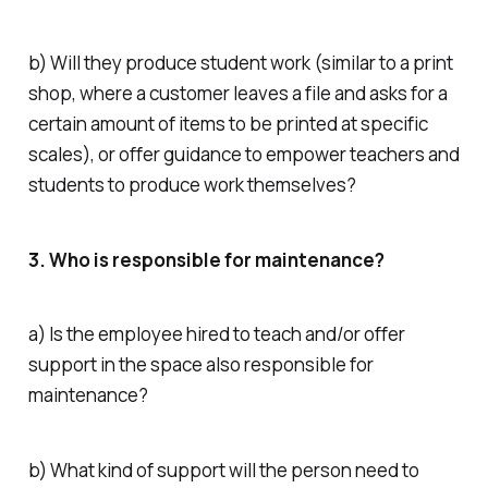
b) Will they produce student work (similar to a print
shop, where a customer leaves a file and asks for a
certain amount of items to be printed at specific
scales), or offer guidance to empower teachers and
students to produce work themselves?
3. Who is responsible for maintenance?
a) Is the employee hired to teach and/or offer
support in the space also responsible for
maintenance?
b) What kind of support will the person need to