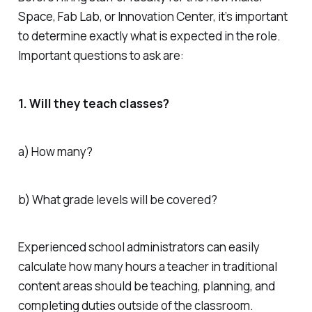
Space, Fab Lab, or Innovation Center, it’s important
to determine exactly what is expected in the role.
Important questions to ask are:
1. Will they teach classes?
a) How many?
b) What grade levels will be covered?
Experienced school administrators can easily
calculate how many hours a teacher in traditional
content areas should be teaching, planning, and
completing duties outside of the classroom.