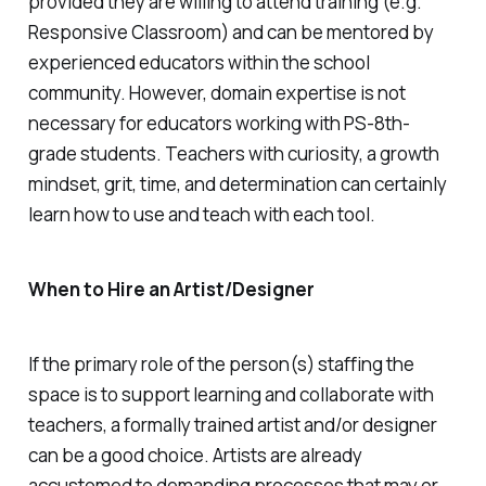
provided they are willing to attend training (e.g.
Responsive Classroom) and can be mentored by
experienced educators within the school
community. However, domain expertise is not
necessary for educators working with PS-8th-
grade students. Teachers with curiosity, a growth
mindset, grit, time, and determination can certainly
learn how to use and teach with each tool.
When to Hire an Artist/Designer
If the primary role of the person(s) staffing the
space is to support learning and collaborate with
teachers, a formally trained artist and/or designer
can be a good choice. Artists are already
accustomed to demanding processes that may or