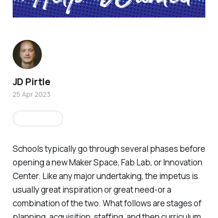
JD Pirtle
25 Apr 2023
Education
Schools typically go through several phases before
opening a new Maker Space, Fab Lab, or Innovation
Center. Like any major undertaking, the impetus is
usually great inspiration or great need-or a
combination of the two. What follows are stages of
planning, acquisition, staffing, and then curriculum