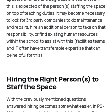
this is expected of the person(s) staffing the space
on top of teaching duties, it may become necessary
to look for 3rd party companies to do maintenance
and repairs, hire an additional person to take on that
responsibility, or find existing human resources
within the school to assist with this (facilities teams
and IT often have transferable expertise that can
be helpful for this).
Hiring the Right Person(s) to
Staff the Space
With the previously mentioned questions
answered, hiring becomes somewhat easier. In PS-