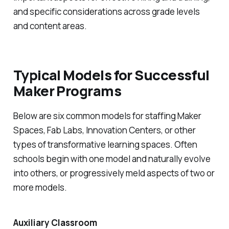
and specific considerations across grade levels
and content areas.
Typical Models for Successful
Maker Programs
Below are six common models for staffing Maker
Spaces, Fab Labs, Innovation Centers, or other
types of transformative learning spaces. Often
schools begin with one model and naturally evolve
into others, or progressively meld aspects of two or
more models.
Auxiliary Classroom