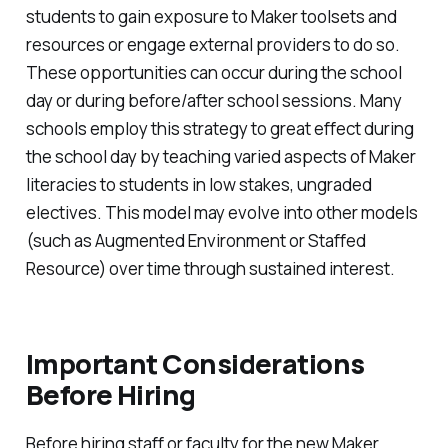
students to gain exposure to Maker toolsets and
resources or engage external providers to do so.
These opportunities can occur during the school
day or during before/after school sessions. Many
schools employ this strategy to great effect during
the school day by teaching varied aspects of Maker
literacies to students in low stakes, ungraded
electives. This model may evolve into other models
(such as Augmented Environment or Staffed
Resource) over time through sustained interest.
Important Considerations
Before Hiring
Before hiring staff or faculty for the new Maker