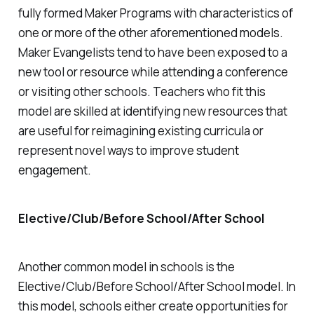
fully formed Maker Programs with characteristics of
one or more of the other aforementioned models.
Maker Evangelists tend to have been exposed to a
new tool or resource while attending a conference
or visiting other schools. Teachers who fit this
model are skilled at identifying new resources that
are useful for reimagining existing curricula or
represent novel ways to improve student
engagement.
Elective/Club/Before School/After School
Another common model in schools is the
Elective/Club/Before School/After School model. In
this model, schools either create opportunities for