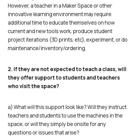
However, a teacher in a Maker Space or other
innovative learning environment may require
additional time to educate themselves on how
current and new tools work, produce student
project iterations (3D prints, etc), experiment, or do
maintenance/inventory/ordering.
2. If they are not expected to teach a class, will
they offer support to students and teachers
who visit the space?
a) What will this support look like? Will they instruct
teachers and students to use the machines in the
space, or will they simply be onsite for any
questions or issues that arise?