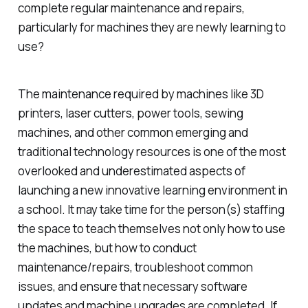
complete regular maintenance and repairs,
particularly for machines they are newly learning to
use?
The maintenance required by machines like 3D
printers, laser cutters, power tools, sewing
machines, and other common emerging and
traditional technology resources is one of the most
overlooked and underestimated aspects of
launching a new innovative learning environment in
a school. It may take time for the person(s) staffing
the space to teach themselves not only how to use
the machines, but how to conduct
maintenance/repairs, troubleshoot common
issues, and ensure that necessary software
updates and machine upgrades are completed. If