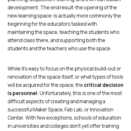
development. The end result-the opening of the
new learning space-is actually more commonly the
beginning for the educators tasked with
maintaining the space, teaching the students who
attend class there, and supporting both the
students and the teachers who use the space.
While it’s easy to focus on the physical build-out or
renovation of the space itself, or what types of tools
will be acquired for the space, the
critical decision
is personnel
. Unfortunately, this is one of the most
difficult aspects of creating and managing a
successful Maker Space, Fab Lab, or Innovation
Center. With few exceptions, schools of education
in universities and colleges don’t yet offer training