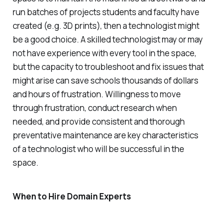
run batches of projects students and faculty have
created (e.g. 3D prints), then a technologist might
be a good choice. A skilled technologist may or may
not have experience with every tool in the space,
but the capacity to troubleshoot and fix issues that
might arise can save schools thousands of dollars
and hours of frustration. Willingness to move
through frustration, conduct research when
needed, and provide consistent and thorough
preventative maintenance are key characteristics
of a technologist who will be successful in the
space.
When to Hire Domain Experts