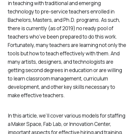
in teaching with traditional and emerging
technology to pre-service teachers enrolled in
Bachelors, Masters, and Ph.D. programs. As such,
there is currently (as of 2019) no ready pool of
teachers who’ve been prepared to do this work.
Fortunately, many teachers are learning not only the
tools but how to teach effectively with them. And
many artists, designers, and technologists are
getting second degrees in education or are willing
to learn classroom management, curriculum
development, and other key skills necessary to
make effective teachers.
In this article, we’ll cover various models for staffing
a Maker Space, Fab Lab, or Innovation Center,
important aspects for effective hiring and training,