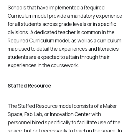
Schools that have implemented a Required
Curriculum model provide a mandatory experience
for all students across grade levels or in specific
divisions. A dedicated teacher is common in the
Required Curriculum model, as well as a curriculum
map used to detail the experiences and literacies
students are expected to attain through their
experiences in the coursework.
Staffed Resource
The Staffed Resource model consists of a Maker
Space, Fab Lab, or Innovation Center with
personnel hired specifically to facilitate use of the
space, but not necessarily to teach in the space. In