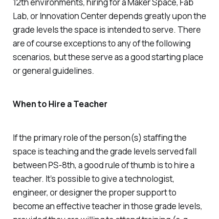
12th environments, hiring for a Maker Space, Fab
Lab, or Innovation Center depends greatly upon the
grade levels the space is intended to serve. There
are of course exceptions to any of the following
scenarios, but these serve as a good starting place
or general guidelines.
When to Hire a Teacher
If the primary role of the person(s) staffing the
space is teaching
and
the grade levels served fall
between PS-8th, a good rule of thumb is to hire a
teacher. It’s possible to give a technologist,
engineer, or designer the proper support to
become an effective teacher in those grade levels,