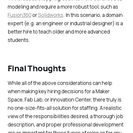
modeling and require a more robust tool, such as
Fusion360
or
Solidworks
. In this scenario, a domain
expert (e.g. an engineer or industrial designer) is a
better hire to teach older and more advanced
students.
Final Thoughts
While all of the above considerations can help
when making key hiring decisions for a Maker
Space, Fab Lab, or Innovation Center, there truly is
no one-size-fits-all solution for staffing. A realistic
view of the responsibilities desired, a thorough job
description, and proper professional development
are as important for these types of roles as for any