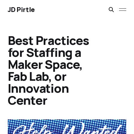
JD Pirtle
Best Practices
for Staffing a
Maker Space,
Fab Lab, or
Innovation
Center