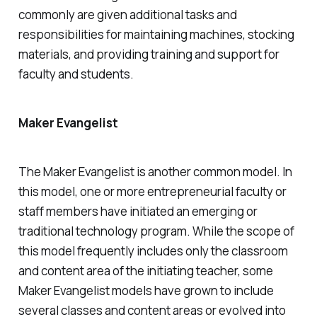
commonly are given additional tasks and
responsibilities for maintaining machines, stocking
materials, and providing training and support for
faculty and students.
Maker Evangelist
The Maker Evangelist is another common model. In
this model, one or more entrepreneurial faculty or
staff members have initiated an emerging or
traditional technology program. While the scope of
this model frequently includes only the classroom
and content area of the initiating teacher, some
Maker Evangelist models have grown to include
several classes and content areas or evolved into