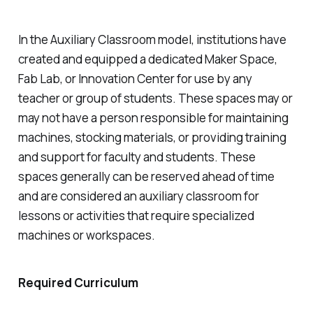
In the Auxiliary Classroom model, institutions have
created and equipped a dedicated Maker Space,
Fab Lab, or Innovation Center for use by any
teacher or group of students. These spaces may or
may not have a person responsible for maintaining
machines, stocking materials, or providing training
and support for faculty and students. These
spaces generally can be reserved ahead of time
and are considered an auxiliary classroom for
lessons or activities that require specialized
machines or workspaces.
Required Curriculum