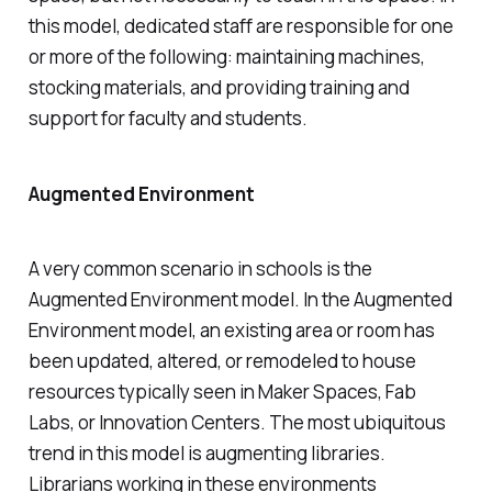
this model, dedicated staff are responsible for one
or more of the following: maintaining machines,
stocking materials, and providing training and
support for faculty and students.
Augmented Environment
A very common scenario in schools is the
Augmented Environment model. In the Augmented
Environment model, an existing area or room has
been updated, altered, or remodeled to house
resources typically seen in Maker Spaces, Fab
Labs, or Innovation Centers. The most ubiquitous
trend in this model is augmenting libraries.
Librarians working in these environments